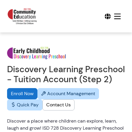
Discovery Learning Preschool
- Tuition Account (Step 2)
Enroll Now
Account Management
Quick Pay
Contact Us
Discover a place where children can explore, learn,
laugh and grow! ISD 728 Discovery Learning Preschool