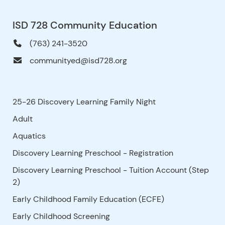
ISD 728 Community Education
(763) 241-3520
communityed@isd728.org
25-26 Discovery Learning Family Night
Adult
Aquatics
Discovery Learning Preschool - Registration
Discovery Learning Preschool - Tuition Account (Step
2)
Early Childhood Family Education (ECFE)
Early Childhood Screening