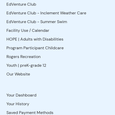
EdVenture Club
EdVenture Club - Inclement Weather Care
EdVenture Club - Summer Swim
Facility Use
/
Calendar
HOPE | Adults with Disabilities
Program Participant Childcare
Rogers Recreation
Youth | preK-grade 12
Our Website
Your Dashboard
Your History
Saved Payment Methods