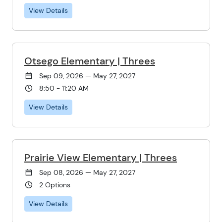
View Details
Otsego Elementary | Threes
Sep 09, 2026 — May 27, 2027
8:50 - 11:20 AM
View Details
Prairie View Elementary | Threes
Sep 08, 2026 — May 27, 2027
2 Options
View Details