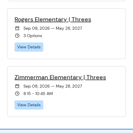
Rogers Elementary | Threes
Sep 08, 2026 — May 28, 2027
3 Options
View Details
Zimmerman Elementary | Threes
Sep 08, 2026 — May 28, 2027
8:15 - 10:45 AM
View Details