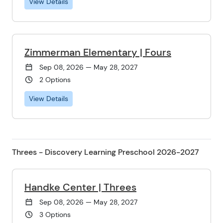
View Details
Zimmerman Elementary | Fours
Sep 08, 2026 — May 28, 2027
2 Options
View Details
Threes - Discovery Learning Preschool 2026-2027
Handke Center | Threes
Sep 08, 2026 — May 28, 2027
3 Options