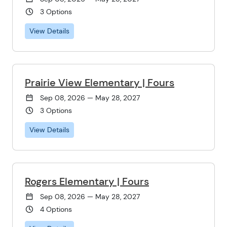
3 Options
View Details
Prairie View Elementary | Fours
Sep 08, 2026 — May 28, 2027
3 Options
View Details
Rogers Elementary | Fours
Sep 08, 2026 — May 28, 2027
4 Options