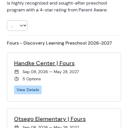
is highly recognized and sought-after preschool
program with a 4-star rating from Parent Aware.
Fours - Discovery Learning Preschool 2026-2027
Handke Center | Fours
Sep 08, 2026 — May 28, 2027
5 Options
View Details
Otsego Elementary | Fours
Sep 08, 2026 — May 28, 2027