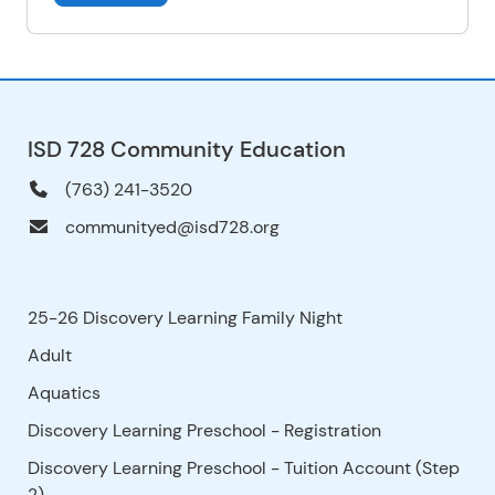
ISD 728 Community Education
(763) 241-3520
communityed@isd728.org
25-26 Discovery Learning Family Night
Adult
Aquatics
Discovery Learning Preschool - Registration
Discovery Learning Preschool - Tuition Account (Step
2)