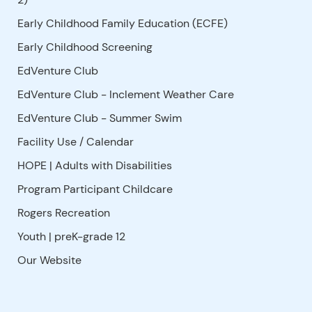
Early Childhood Family Education (ECFE)
Early Childhood Screening
EdVenture Club
EdVenture Club - Inclement Weather Care
EdVenture Club - Summer Swim
Facility Use
/
Calendar
HOPE | Adults with Disabilities
Program Participant Childcare
Rogers Recreation
Youth | preK-grade 12
Our Website