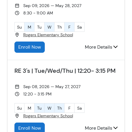
Sep 09, 2026 — May 28, 2027
8:30 - 11:00 AM
Su
M
Tu
W
Th
F
Sa
Rogers Elementary School
Enroll Now
More Details
RE 3's | Tue/Wed/Thu | 12:20- 3:15 PM
Sep 08, 2026 — May 27, 2027
12:20 - 3:15 PM
Su
M
Tu
W
Th
F
Sa
Rogers Elementary School
Enroll Now
More Details