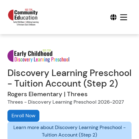
Discovery Learning Preschool
- Tuition Account (Step 2)
Rogers Elementary | Threes
Threes - Discovery Learning Preschool 2026-2027
Enroll Now
Learn more about Discovery Learning Preschool -
Tuition Account (Step 2)