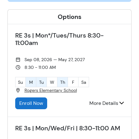
Options
RE 3s | Mon*/Tues/Thurs 8:30-
11:00am
Sep 08, 2026 — May 27, 2027
8:30 - 11:00 AM
Su
M
Tu
W
Th
F
Sa
Rogers Elementary School
Enroll Now
More Details
RE 3s | Mon/Wed/Fri | 8:30-11:00 AM