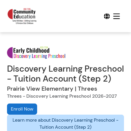
Discovery Learning Preschool
- Tuition Account (Step 2)
Prairie View Elementary | Threes
Threes - Discovery Learning Preschool 2026-2027
Enroll Now
Learn more about Discovery Learning Preschool -
Tuition Account (Step 2)