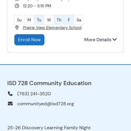
12:20 - 3:15 PM
Su
M
Tu
W
Th
F
Sa
Prairie View Elementary School
Enroll Now
More Details
ISD 728 Community Education
(763) 241-3520
communityed@isd728.org
25-26 Discovery Learning Family Night