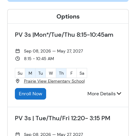
Options
PV 3s |Mon*/Tue/Thu 8:15-10:45am
Sep 08, 2026 — May 27, 2027
8:15 - 10:45 AM
Su
M
Tu
W
Th
F
Sa
Prairie View Elementary School
Enroll Now
More Details
PV 3s | Tue/Thu/Fri 12:20- 3:15 PM
Sep 08, 2026 — May 27, 2027