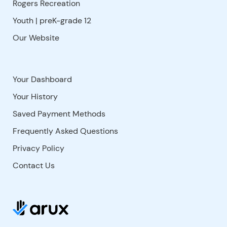
Rogers Recreation
Youth | preK-grade 12
Our Website
Your Dashboard
Your History
Saved Payment Methods
Frequently Asked Questions
Privacy Policy
Contact Us