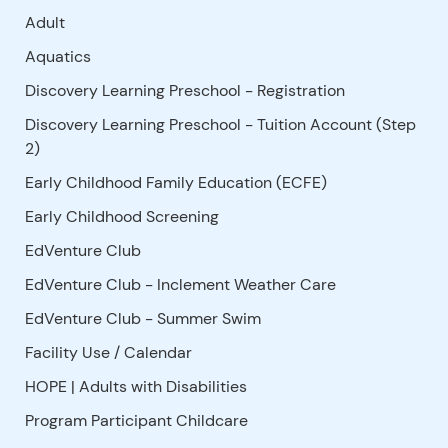
Adult
Aquatics
Discovery Learning Preschool - Registration
Discovery Learning Preschool - Tuition Account (Step
2)
Early Childhood Family Education (ECFE)
Early Childhood Screening
EdVenture Club
EdVenture Club - Inclement Weather Care
EdVenture Club - Summer Swim
Facility Use
/
Calendar
HOPE | Adults with Disabilities
Program Participant Childcare