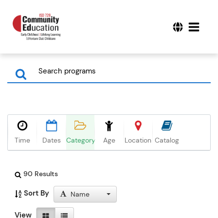
Time
Dates
Category
Age
Location
Catalog
90 Results
Sort By
Name
View