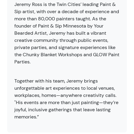
Jeremy Ross is the Twin Cities’ leading Paint &
Sip artist, with over a decade of experience and
more than 80,000 painters taught. As the
founder of Paint & Sip Minnesota by Your
Bearded Artist, Jeremy has built a vibrant
creative community through public events,
private parties, and signature experiences like
the Chunky Blanket Workshops and GLOW Paint
Parties.
Together with his team, Jeremy brings
unforgettable art experiences to local venues,
workplaces, homes—anywhere creativity calls.
"His events are more than just painting—they’re
joyful, inclusive gatherings that leave lasting
memories.”