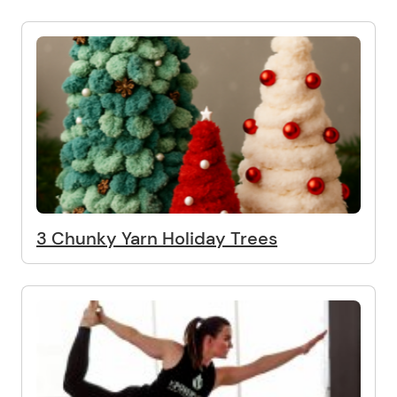
3 Chunky Yarn Holiday Trees