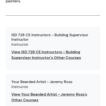
painters.
ISD 728 CE Instructors - Building Supervisor
Instructor
Instructor
View ISD 728 CE Instructors - Building
Supervisor Instructor's Other Courses
Your Bearded Artist - Jeremy Ross
Instructor
View Your Bearded Artist - Jeremy Ross's
Other Courses