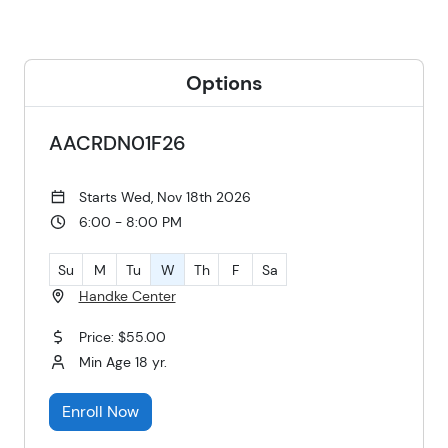
Options
AACRDN01F26
Starts Wed, Nov 18th 2026
6:00 - 8:00 PM
Su
M
Tu
W
Th
F
Sa
Handke Center
Price: $55.00
Min Age 18 yr.
Enroll Now