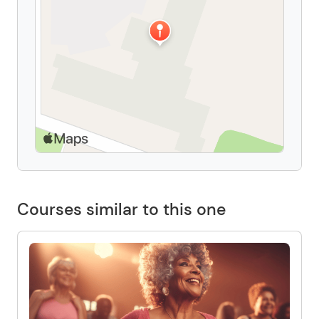
Courses similar to this one