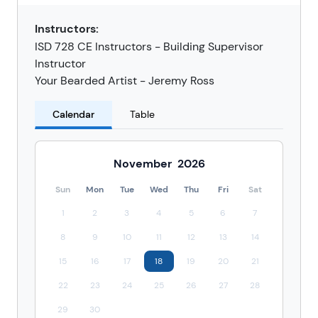
Instructors:
ISD 728 CE Instructors - Building Supervisor
Instructor
Your Bearded Artist - Jeremy Ross
Calendar
Table
November
2026
Sun
Mon
Tue
Wed
Thu
Fri
Sat
1
2
3
4
5
6
7
8
9
10
11
12
13
14
15
16
17
18
19
20
21
22
23
24
25
26
27
28
29
30