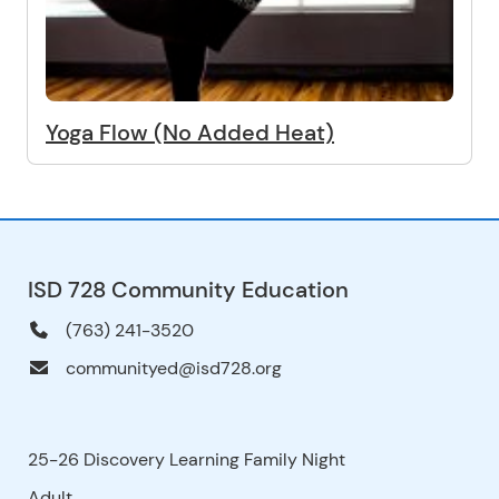
Yoga Flow (No Added Heat)
ISD 728 Community Education
(763) 241-3520
communityed@isd728.org
25-26 Discovery Learning Family Night
Adult