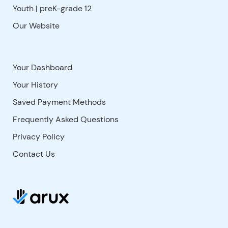
Youth | preK-grade 12
Our Website
Your Dashboard
Your History
Saved Payment Methods
Frequently Asked Questions
Privacy Policy
Contact Us