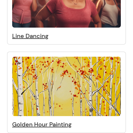
Line Dancing
Golden Hour Painting