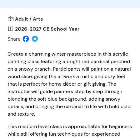
Adult / Arts
2026-2027 CE School Year
Share
Create a charming winter masterpiece in this acrylic
painting class featuring a bright red cardinal perched
on a snowy branch. Participants will paint on a natural
wood slice, giving the artwork a rustic and cozy feel
that is perfect for home décor or gift giving. The
instructor will guide painters step by step through
blending the soft blue background, adding snowy
details, and bringing the cardinal to life with bold color
and texture.
This medium level class is approachable for beginners
while still offering fun techniques for experienced