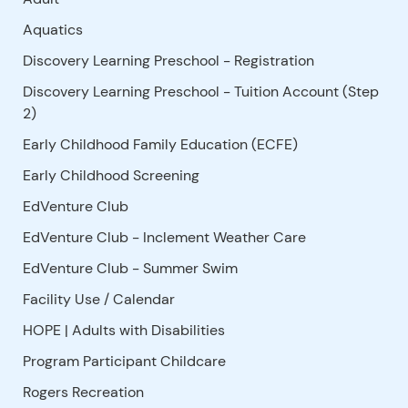
Aquatics
Discovery Learning Preschool - Registration
Discovery Learning Preschool - Tuition Account (Step
2)
Early Childhood Family Education (ECFE)
Early Childhood Screening
EdVenture Club
EdVenture Club - Inclement Weather Care
EdVenture Club - Summer Swim
Facility Use
/
Calendar
HOPE | Adults with Disabilities
Program Participant Childcare
Rogers Recreation