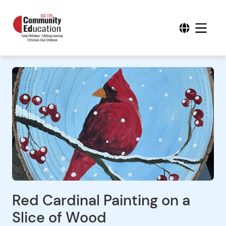
Red Cardinal Painting on a
Slice of Wood