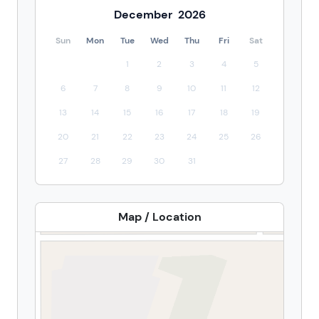
December
2026
Sun
Mon
Tue
Wed
Thu
Fri
Sat
1
2
3
4
5
6
7
8
9
10
11
12
13
14
15
16
17
18
19
20
21
22
23
24
25
26
27
28
29
30
31
Map / Location