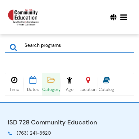
Time
Dates
Category
Age
Location
Catalog