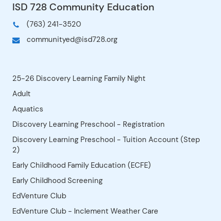
Participating” option so we can
plan for enough food.