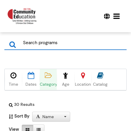
Time
Dates
Category
Age
Location
Catalog
30 Results
Sort By
Name
View