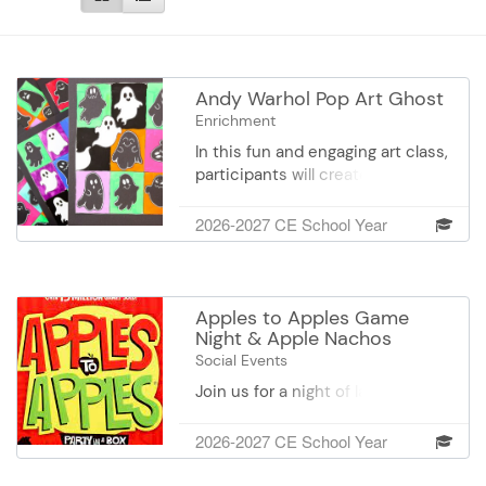
Andy Warhol Pop Art Ghost
Enrichment
In this fun and engaging art class,
participants will create their own
Pop Art–inspired ghost
masterpiece. Using bold, high-
2026-2027 CE School Year
contrast background squares and
repeating ghost designs, artists
will explore color, pattern, and
simple composition techniques
Apples to Apples Game
to create a vibrant Halloween-
Night & Apple Nachos
themed artwork that truly stands
Social Events
out. Whether your ghost is
Join us for a night of laughter,
playful, friendly, or a little bit
friendly competition, and sweet
spooky, every piece will be
treats at Apples to Apples Game
2026-2027 CE School Year
unique and full of personality.
Night! Enjoy the wildly fun card
Come enjoy a relaxed, creative
game while creating your own