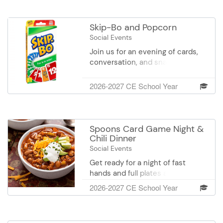
a pizza dinner and beverage while
playing. If an assistant plans to
eat with the group, please
Skip-Bo and Popcorn
register using the “Participant &
Social Events
Assistant Participating” option so
Join us for an evening of cards,
we can plan for enough food.
conversation, and snacks! Test
your luck and strategy while
playing the classic game of Skip-
2026-2027 CE School Year
Bo with friends. Whether you're a
seasoned player or new to the
game, everyone is welcome. Enjoy
a popcorn snack and beverage
Spoons Card Game Night &
while playing.
Chili Dinner
Social Events
Get ready for a night of fast
hands and full plates at Spoons &
Chili Game Night! Enjoy a
2026-2027 CE School Year
delicious bowl of chili with sides,
then dive into the classic and
chaotic card game “Spoons,”