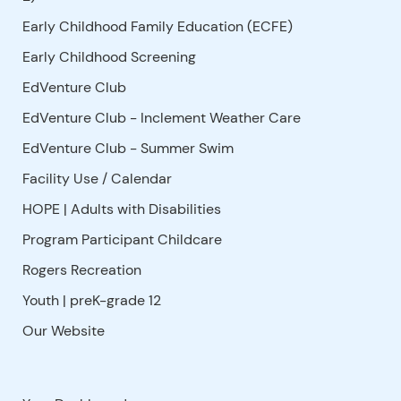
Early Childhood Family Education (ECFE)
Early Childhood Screening
EdVenture Club
EdVenture Club - Inclement Weather Care
EdVenture Club - Summer Swim
Facility Use
/
Calendar
HOPE | Adults with Disabilities
Program Participant Childcare
Rogers Recreation
Youth | preK-grade 12
Our Website