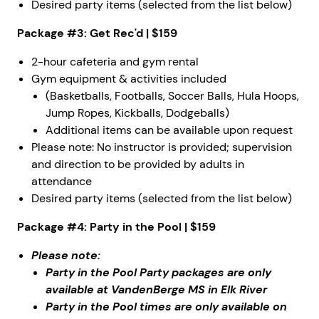
Desired party items (selected from the list below)
Package #3: Get Rec'd | $159
2-hour cafeteria and gym rental
Gym equipment & activities included
(Basketballs, Footballs, Soccer Balls, Hula Hoops,
Jump Ropes, Kickballs, Dodgeballs)
Additional items can be available upon request
Please note: No instructor is provided; supervision
and direction to be provided by adults in
attendance
Desired party items (selected from the list below)
Package #4: Party in the Pool | $159
Please note:
Party in the Pool Party packages are only
available at VandenBerge MS in Elk River
Party in the Pool times are only available on