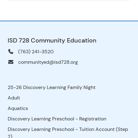
ISD 728 Community Education
(763) 241-3520
communityed@isd728.org
25-26 Discovery Learning Family Night
Adult
Aquatics
Discovery Learning Preschool - Registration
Discovery Learning Preschool - Tuition Account (Step
2)