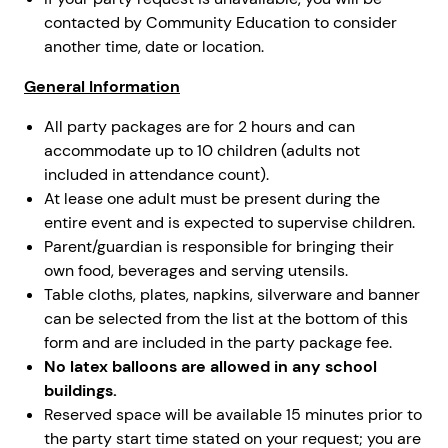
contacted by Community Education to consider
another time, date or location.
General Information
All party packages are for 2 hours and can
accommodate up to 10 children (adults not
included in attendance count).
At lease one adult must be present during the
entire event and is expected to supervise children.
Parent/guardian is responsible for bringing their
own food, beverages and serving utensils.
Table cloths, plates, napkins, silverware and banner
can be selected from the list at the bottom of this
form and are included in the party package fee.
No latex balloons are allowed in any school
buildings.
Reserved space will be available 15 minutes prior to
the party start time stated on your request; you are