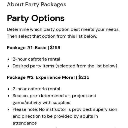
About Party Packages
Party Options
Determine which party option best meets your needs.
Then select that option from this list below.
Package #1: Basic | $159
2-hour cafeteria rental
Desired party items (selected from the list below)
Package #2: Experience More! | $235
2-hour cafeteria rental
Season, pre-determined art project and
game/activity with supplies
Please note: No instructor is provided; supervision
and direction to be provided by adults in
attendance