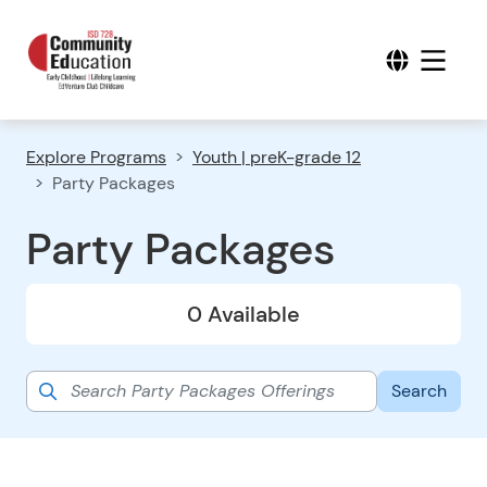
Explore Programs
Youth | preK-grade 12
Party Packages
Party Packages
0 Available