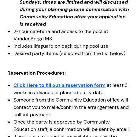
Sundays; times are limited and will discussed
during your planning phone conversation with
Community Education after your application
is received
2-hour cafeteria and access to the pool at
VandenBerge MS
Includes lifeguard on deck during pool use
Desired party items (selected from the list below)
Reservation Procedures:
Click Here to fill out a reservation form
at least 3
weeks in advance of planned party date.
Someone from the Community Education office will
contact you to make/confirm the arrangements and
collect payment.
Once the party is approved by Community
Education staff, a confirmation will be sent by email.
If your party request is unavailable, you will be