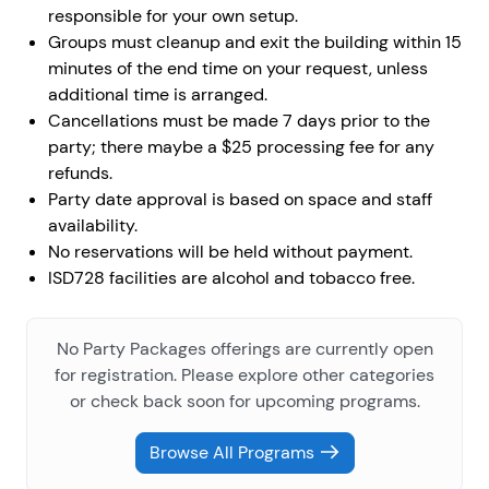
responsible for your own setup.
Groups must cleanup and exit the building within 15
minutes of the end time on your request, unless
additional time is arranged.
Cancellations must be made 7 days prior to the
party; there maybe a $25 processing fee for any
refunds.
Party date approval is based on space and staff
availability.
No reservations will be held without payment.
ISD728 facilities are alcohol and tobacco free.
No Party Packages offerings are currently open
for registration. Please explore other categories
or check back soon for upcoming programs.
Browse All Programs