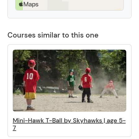
Courses similar to this one
Mini-Hawk T-Ball by Skyhawks | age 5-
7