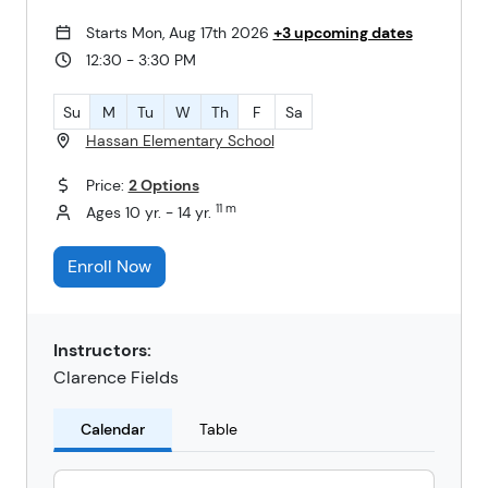
Starts Mon, Aug 17th 2026
+3 upcoming dates
12:30 - 3:30 PM
Su
M
Tu
W
Th
F
Sa
Hassan Elementary School
Price:
2 Options
11 m
Ages 10 yr. - 14 yr.
Enroll Now
Instructors:
Clarence Fields
Calendar
Table