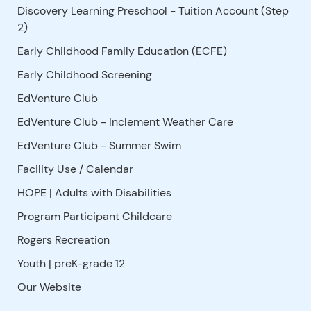
Discovery Learning Preschool - Tuition Account (Step
2)
Early Childhood Family Education (ECFE)
Early Childhood Screening
EdVenture Club
EdVenture Club - Inclement Weather Care
EdVenture Club - Summer Swim
Facility Use
/
Calendar
HOPE | Adults with Disabilities
Program Participant Childcare
Rogers Recreation
Youth | preK-grade 12
Our Website