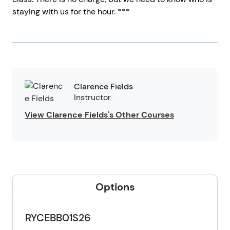
staying with us for the hour. ***
Clarence Fields
Instructor
View Clarence Fields's Other Courses
Options
RYCEBB01S26