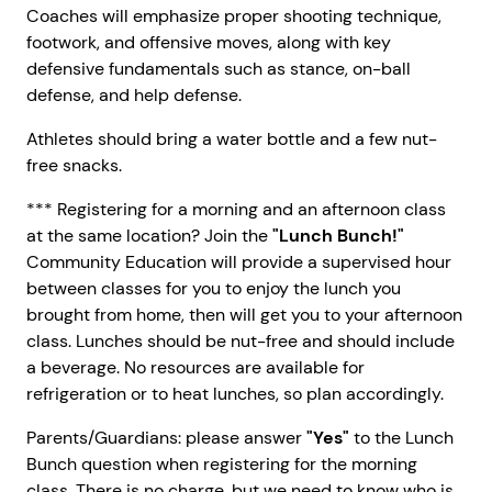
Coaches will emphasize proper shooting technique,
footwork, and offensive moves, along with key
defensive fundamentals such as stance, on-ball
defense, and help defense.
Athletes should bring a water bottle and a few nut-
free snacks.
*** Registering for a morning and an afternoon class
at the same location? Join the
"Lunch Bunch!"
Community Education will provide a supervised hour
between classes for you to enjoy the lunch you
brought from home, then will get you to your afternoon
class. Lunches should be nut-free and should include
a beverage. No resources are available for
refrigeration or to heat lunches, so plan accordingly.
Parents/Guardians: please answer
"Yes"
to the Lunch
Bunch question when registering for the morning
class. There is no charge, but we need to know who is