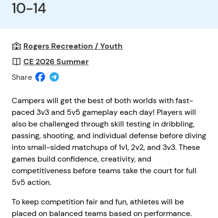
10-14
Rogers Recreation / Youth
CE 2026 Summer
Share
Campers will get the best of both worlds with fast-
paced 3v3 and 5v5 gameplay each day! Players will
also be challenged through skill testing in dribbling,
passing, shooting, and individual defense before diving
into small-sided matchups of 1v1, 2v2, and 3v3. These
games build confidence, creativity, and
competitiveness before teams take the court for full
5v5 action.
To keep competition fair and fun, athletes will be
placed on balanced teams based on performance.