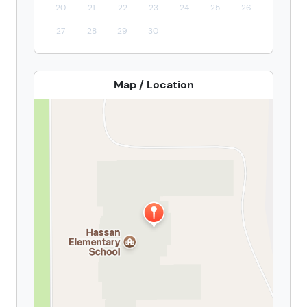
20
21
22
23
24
25
26
27
28
29
30
Map / Location