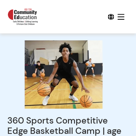
360 Sports Competitive
Edge Basketball Camp | age