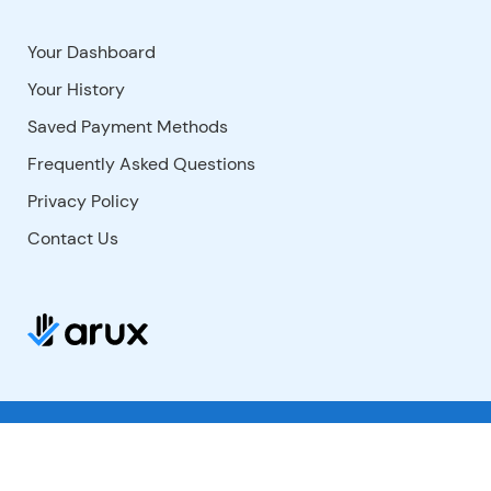
Your Dashboard
Your History
Saved Payment Methods
Frequently Asked Questions
Privacy Policy
Contact Us