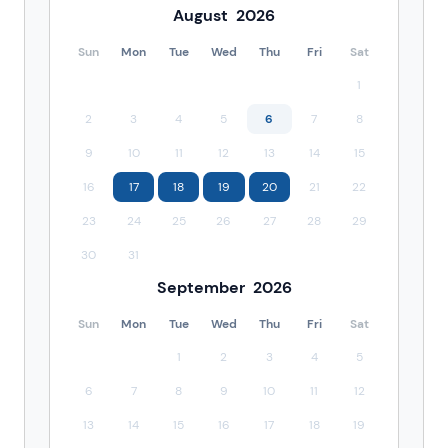
August
2026
Sun
Mon
Tue
Wed
Thu
Fri
Sat
1
2
3
4
5
6
7
8
9
10
11
12
13
14
15
16
17
18
19
20
21
22
23
24
25
26
27
28
29
30
31
September
2026
Sun
Mon
Tue
Wed
Thu
Fri
Sat
1
2
3
4
5
6
7
8
9
10
11
12
13
14
15
16
17
18
19