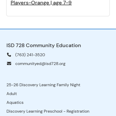
Players-Orange | age 7-9
ISD 728 Community Education
(763) 241-3520
communityed@isd728.org
25-26 Discovery Learning Family Night
Adult
Aquatics
Discovery Learning Preschool - Registration