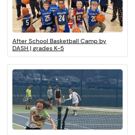
After School Basketball Camp by
DASH | grades K-5