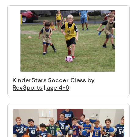
KinderStars Soccer Class by
RevSports | age 4-6