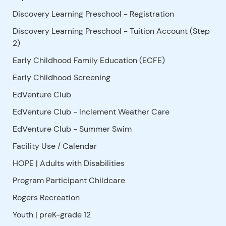
Discovery Learning Preschool - Registration
Discovery Learning Preschool - Tuition Account (Step
2)
Early Childhood Family Education (ECFE)
Early Childhood Screening
EdVenture Club
EdVenture Club - Inclement Weather Care
EdVenture Club - Summer Swim
Facility Use
/
Calendar
HOPE | Adults with Disabilities
Program Participant Childcare
Rogers Recreation
Youth | preK-grade 12