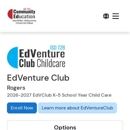
EdVenture Club
Rogers
2026-2027 EdVClub K-5 School Year Child Care
Enroll Now
Learn more about EdVentureClub
Options