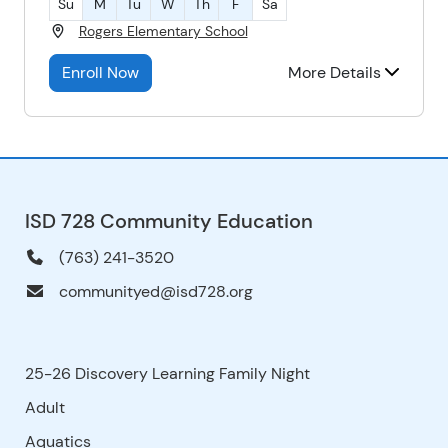
Su
M
Tu
W
Th
F
Sa
Rogers Elementary School
Enroll Now
More Details
ISD 728 Community Education
(763) 241-3520
communityed@isd728.org
25-26 Discovery Learning Family Night
Adult
Aquatics