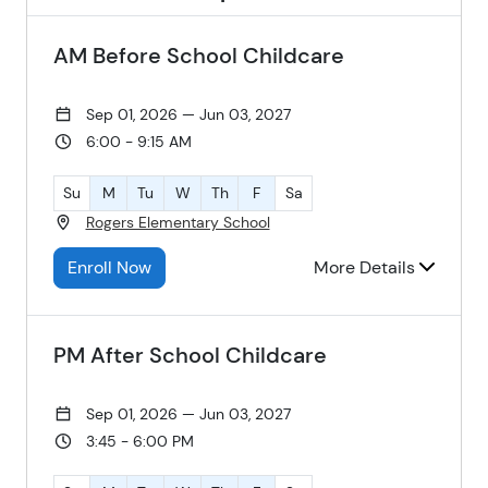
AM Before School Childcare
Sep 01, 2026 — Jun 03, 2027
6:00 - 9:15 AM
Su
M
Tu
W
Th
F
Sa
Rogers Elementary School
Enroll Now
More Details
PM After School Childcare
Sep 01, 2026 — Jun 03, 2027
3:45 - 6:00 PM