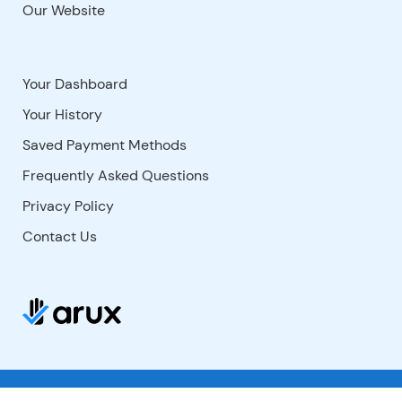
Our Website
Your Dashboard
Your History
Saved Payment Methods
Frequently Asked Questions
Privacy Policy
Contact Us