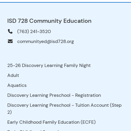
ISD 728 Community Education
(763) 241-3520
communityed@isd728.org
25-26 Discovery Learning Family Night
Adult
Aquatics
Discovery Learning Preschool - Registration
Discovery Learning Preschool - Tuition Account (Step
2)
Early Childhood Family Education (ECFE)