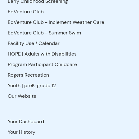
Early Childhood Screening
EdVenture Club
EdVenture Club - Inclement Weather Care
EdVenture Club - Summer Swim
Facility Use
/
Calendar
HOPE | Adults with Disabilities
Program Participant Childcare
Rogers Recreation
Youth | preK-grade 12
Our Website
Your Dashboard
Your History