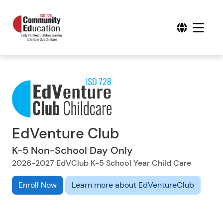
EdVenture Club
K-5 Non-School Day Only
2026-2027 EdVClub K-5 School Year Child Care
Enroll Now
Learn more about EdVentureClub